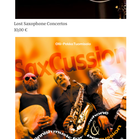
Lost Saxophone Concertos
10,00
€